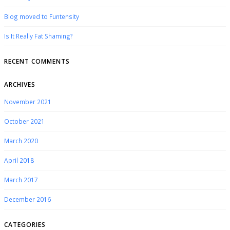
Blog moved to Funtensity
Is It Really Fat Shaming?
RECENT COMMENTS
ARCHIVES
November 2021
October 2021
March 2020
April 2018
March 2017
December 2016
CATEGORIES