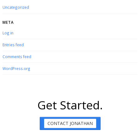
Uncategorized
META
Log in
Entries feed
Comments feed
WordPress.org
Get Started.
CONTACT JONATHAN