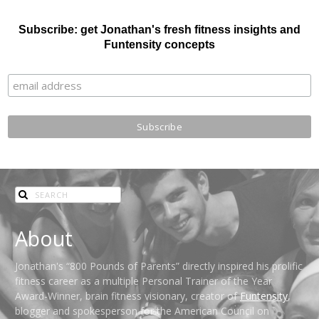
Subscribe: get Jonathan's fresh fitness insights and
Funtensity concepts
About
Jonathan's “800 Pounds of Parents” directly inspired his prolific
fitness career as a multiple Personal Trainer of the Year
Award-Winner, brain fitness visionary, creator of
Funtensity
,
blogger and spokesperson for the American Council on