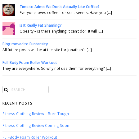
Time to Admit We Don't Actually Like Coffee?
Everyone loves coffee – or so it seems. Have you [...]
Is It Really Fat Shaming?
Obesity – is there anything it can’t do? It will [...]
Blog moved to Funtensity
All future posts will be at the site for Jonathan’s [...]
Full-Body Foam Roller Workout
They are everywhere. So why not use them for everything? [...]
RECENT POSTS
Fitness Clothing Review – Born Tough
Fitness Clothing Review Coming Soon
Full-Body Foam Roller Workout