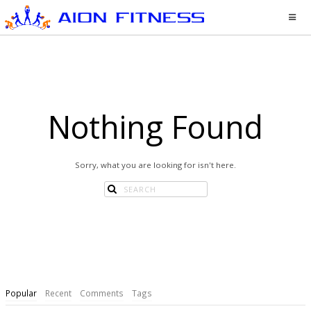
Nothing Found
Sorry, what you are looking for isn't here.
Popular
Recent
Comments
Tags