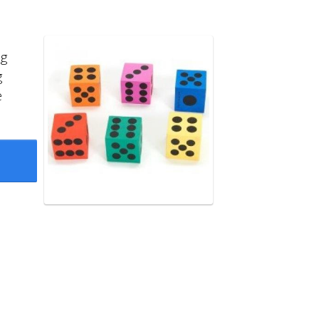
ng
g
e