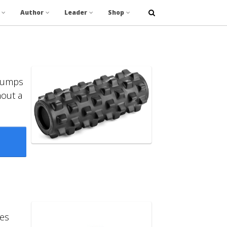
Author
Leader
Shop
 bumps
hout a
es