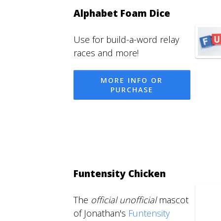
Alphabet Foam Dice
Use for build-a-word relay
races and more!
MORE INFO OR
PURCHASE
Funtensity Chicken
The
official unofficial
mascot
of Jonathan's
Funtensity