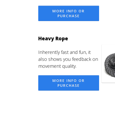
MORE INFO OR
PURCHASE
Heavy Rope
Inherently fast and fun, it
also shows you feedback on
movement quality.
MORE INFO OR
PURCHASE