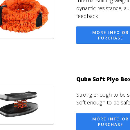
Internal shifting weight
dynamic resistance, au
feedback
MORE INFO OR
PURCHASE
Qube Soft Plyo Bo
Strong enough to be s
Soft enough to be safe
MORE INFO OR
PURCHASE