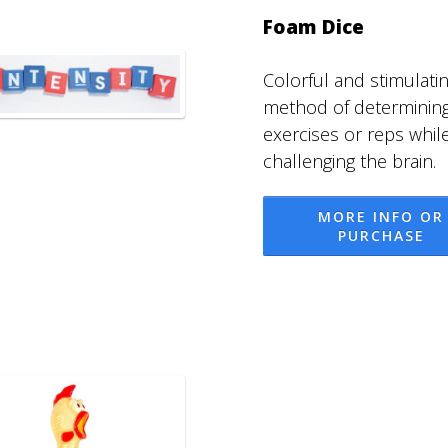
Foam Dice
Colorful and stimulati
method of determinin
exercises or reps whil
challenging the brain.
MORE INFO OR
PURCHASE