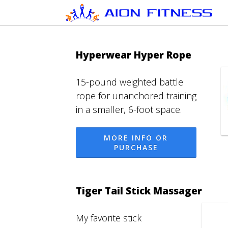
Hyperwear Hyper Rope
15-pound weighted battle
rope for unanchored training
in a smaller, 6-foot space.
MORE INFO OR
PURCHASE
Tiger Tail Stick Massager
My favorite stick