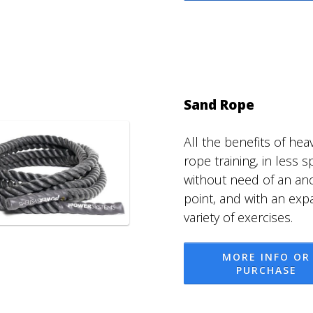
Sand Rope
All the benefits of hea
rope training, in less s
without need of an an
point, and with an ex
variety of exercises.
MORE INFO OR
PURCHASE