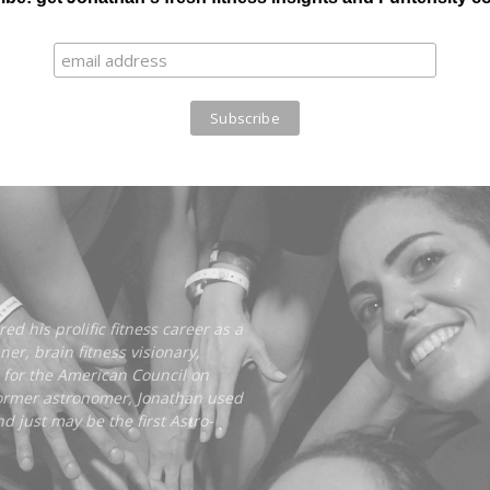
ed his prolific fitness career as a
er, brain fitness visionary,
 for the American Council on
former astronomer, Jonathan used
d just may be the first Astro-