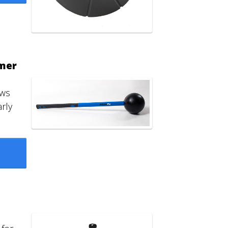
mer
ows
rly