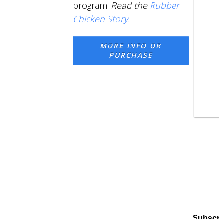
program.
Read the
Rubber
Chicken Story
.
MORE INFO OR
PURCHASE
Subscr