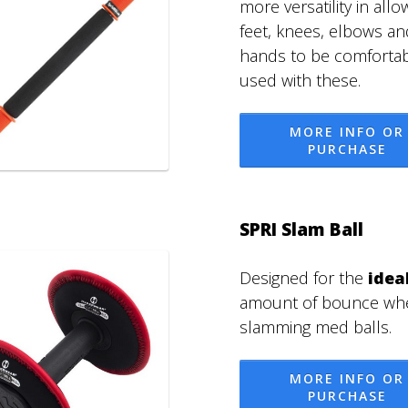
more versatility in allo
feet, knees, elbows an
hands to be comfortab
used with these.
MORE INFO OR
PURCHASE
SPRI Slam Ball
Designed for the
idea
amount of bounce wh
slamming med balls.
MORE INFO OR
PURCHASE