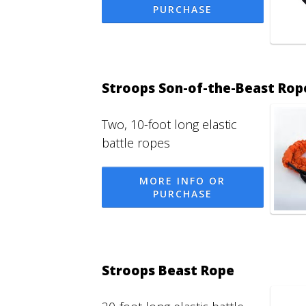
PURCHASE
Stroops Son-of-the-Beast Rop
Two, 10-foot long elastic
battle ropes
MORE INFO OR
PURCHASE
Stroops Beast Rope