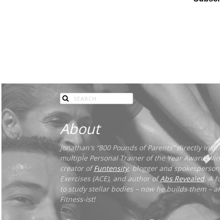
About
Jonathan's “800 Pounds of Parents” directly inspir
multiple Personal Trainer of the Year Award-Winn
creator of
Funtensity
, blogger and spokesperson
Exercises (ACE), and author of
Abs Revealed
. A 
to study stellar bodies – now he builds them – an
Fitness-ist!