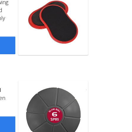
wing
d
ly
l
en