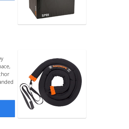
vy
pace,
chor
panded