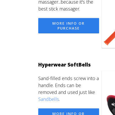
massager...because it's the
best stick massager.
MORE INFO OR
PURCHASE
Hyperwear SoftBells
Sand-filled ends screw into a
handle. Ends can be
removed and used just like
Sandbells
.
MORE INFO OR