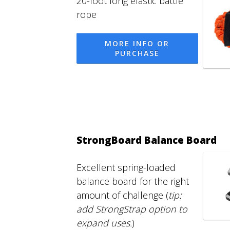
20-foot long elastic battle
rope
MORE INFO OR
PURCHASE
StrongBoard Balance Board
Excellent spring-loaded
balance board for the right
amount of challenge (
tip:
add StrongStrap option to
expand uses.
)