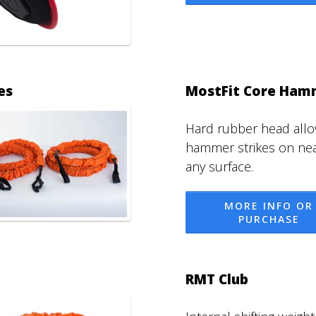
es
MostFit Core Ham
Hard rubber head all
hammer strikes on nea
any surface.
MORE INFO OR
PURCHASE
RMT Club