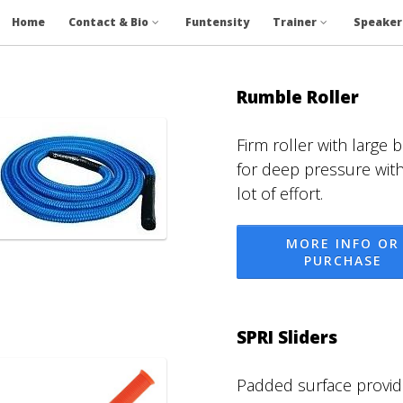
Home
Contact & Bio
Funtensity
Trainer
Speaker
Rumble Roller
Firm roller with large
for deep pressure wit
lot of effort.
MORE INFO OR
PURCHASE
SPRI Sliders
Padded surface provid