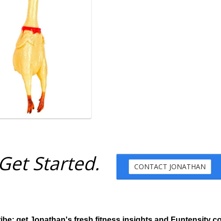
Get Started.
CONTACT JONATHAN
ibe: get Jonathan's fresh fitness insights and Funtensity c