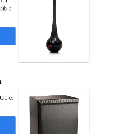
 for
dible
x
table.
.