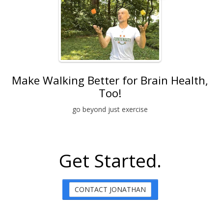
Make Walking Better for Brain Health,
Too!
go beyond just exercise
Get Started.
CONTACT JONATHAN