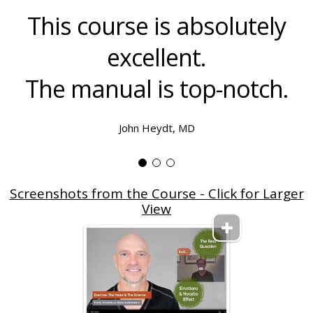
This course is absolutely
excellent.
The manual is top-notch.
John Heydt, MD
Screenshots from the Course - Click for Larger
View