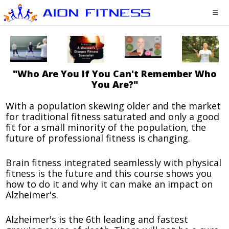
"Who Are You If You Can't Remember Who
You Are?"
With a population skewing older and the market
for traditional fitness saturated and only a good
fit for a small minority of the population, the
future of professional fitness is changing.
Brain fitness integrated seamlessly with physical
fitness is the future and this course shows you
how to do it and why it can make an impact on
Alzheimer's.
Alzheimer's is the 6th leading and fastest