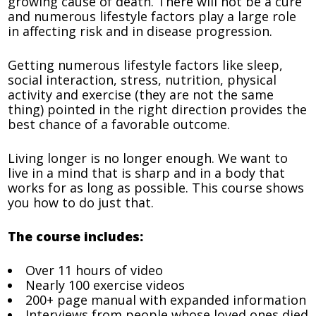
growing cause of death. There will not be a cure
and numerous lifestyle factors play a large role
in affecting risk and in disease progression.
Getting numerous lifestyle factors like sleep,
social interaction, stress, nutrition, physical
activity and exercise (they are not the same
thing) pointed in the right direction provides the
best chance of a favorable outcome.
Living longer is no longer enough. We want to
live in a mind that is sharp and in a body that
works for as long as possible. This course shows
you how to do just that.
The course includes:
Over 11 hours of video
Nearly 100 exercise videos
200+ page manual with expanded information
Interviews from people whose loved ones died