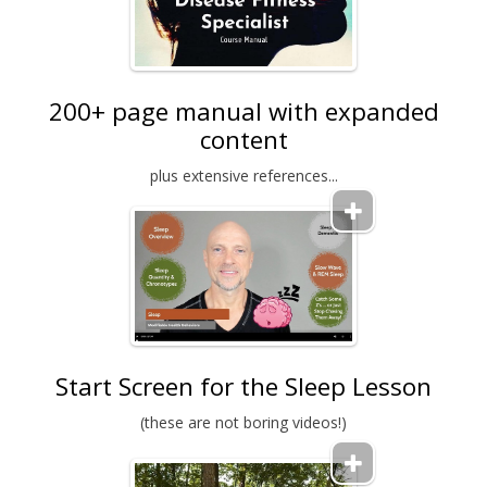
200+ page manual with expanded
content
plus extensive references...
Start Screen for the Sleep Lesson
(these are not boring videos!)