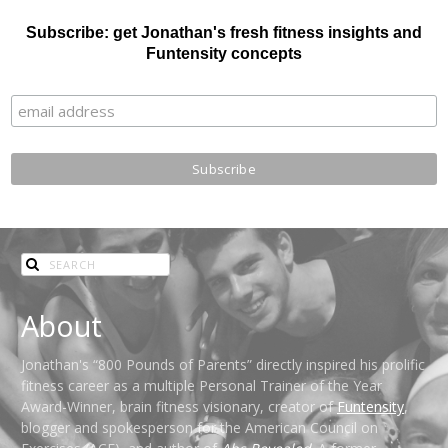
Subscribe: get Jonathan's fresh fitness insights and
Funtensity concepts
About
Jonathan's “800 Pounds of Parents” directly inspired his prolific
fitness career as a multiple Personal Trainer of the Year
Award-Winner, brain fitness visionary, creator of
Funtensity
,
blogger and spokesperson for the American Council on