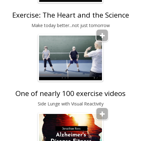
Exercise: The Heart and the Science
Make today better...not just tomorrow
One of nearly 100 exercise videos
Side Lunge with Visual Reactivity