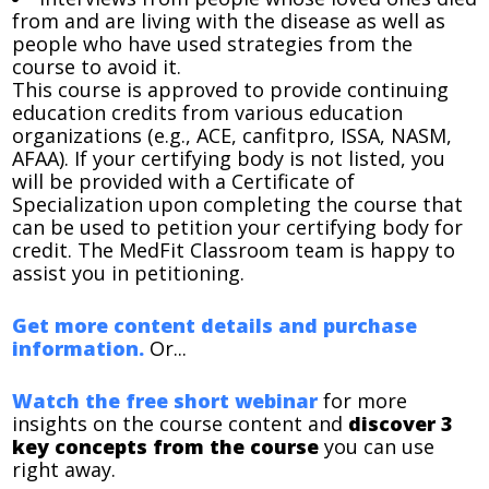
from and are living with the disease as well as
people who have used strategies from the
course to avoid it.
This course is approved to provide continuing
education credits from various education
organizations (e.g., ACE, canfitpro, ISSA, NASM,
AFAA). If your certifying body is not listed, you
will be provided with a Certificate of
Specialization upon completing the course that
can be used to petition your certifying body for
credit. The MedFit Classroom team is happy to
assist you in petitioning.
Get more content details and purchase
information.
Or...
Watch the free short webinar
for more
insights on the course content and
discover 3
key concepts from the course
you can use
right away.