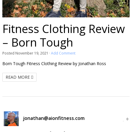
Fitness Clothing Review
– Born Tough
Posted
November 19, 2021
·
Add Comment
Born Tough Fitness Clothing Review by Jonathan Ross
READ MORE
jonathan@aionfitness.com
0