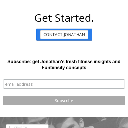
Get Started.
CONTACT JONATHAN
Subscribe: get Jonathan's fresh fitness insights and
Funtensity concepts