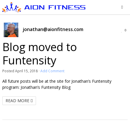
jonathan@aionfitness.com
0
Blog moved to
Funtensity
Posted
April 15, 2018
·
Add Comment
All future posts will be at the site for Jonathan’s Funtensity
program: Jonathan’s Funtensity Blog
READ MORE