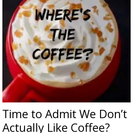
Time to Admit We Don’t
Actually Like Coffee?