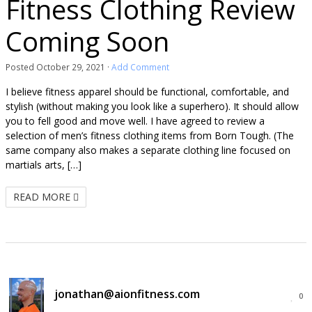
Fitness Clothing Review
Coming Soon
Posted
October 29, 2021
·
Add Comment
I believe fitness apparel should be functional, comfortable, and
stylish (without making you look like a superhero). It should allow
you to fell good and move well. I have agreed to review a
selection of men’s fitness clothing items from Born Tough. (The
same company also makes a separate clothing line focused on
martials arts, […]
READ MORE
jonathan@aionfitness.com
0