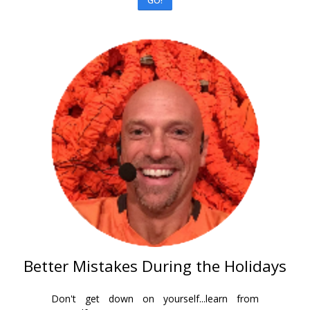
GO!
Better Mistakes During the Holidays
Don't get down on yourself...learn from