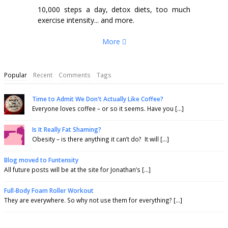
10,000 steps a day, detox diets, too much
exercise intensity... and more.
More
Popular
Recent
Comments
Tags
Time to Admit We Don't Actually Like Coffee?
Everyone loves coffee – or so it seems. Have you [...]
Is It Really Fat Shaming?
Obesity – is there anything it can’t do? It will [...]
Blog moved to Funtensity
All future posts will be at the site for Jonathan’s [...]
Full-Body Foam Roller Workout
They are everywhere. So why not use them for everything? [...]