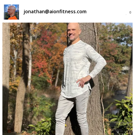
jonathan@aionfitness.com
0