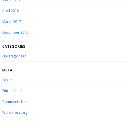
April 2018
March 2017
December 2016
CATEGORIES
Uncategorized
META
Log in
Entries feed
Comments feed
WordPress.org