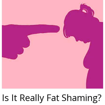
Is It Really Fat Shaming?