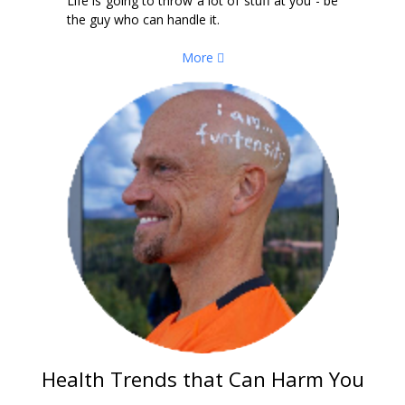
Life is going to throw a lot of stuff at you - be
the guy who can handle it.
More
Health Trends that Can Harm You