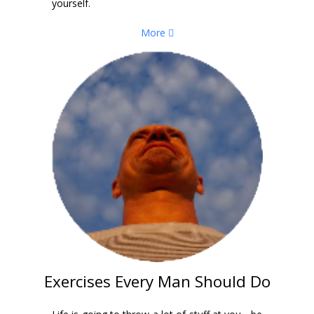
yourself.
More
Exercises Every Man Should Do