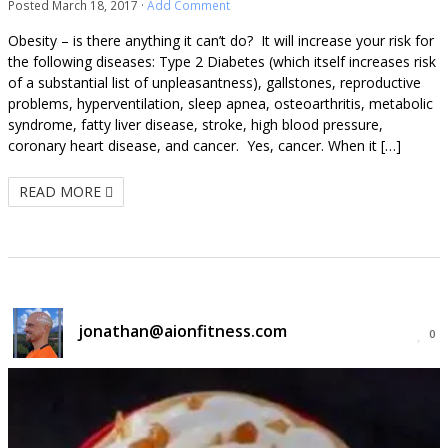
Posted
March 18, 2017
·
Add Comment
Obesity – is there anything it can’t do? It will increase your risk for
the following diseases: Type 2 Diabetes (which itself increases risk
of a substantial list of unpleasantness), gallstones, reproductive
problems, hyperventilation, sleep apnea, osteoarthritis, metabolic
syndrome, fatty liver disease, stroke, high blood pressure,
coronary heart disease, and cancer. Yes, cancer. When it […]
READ MORE
jonathan@aionfitness.com
0