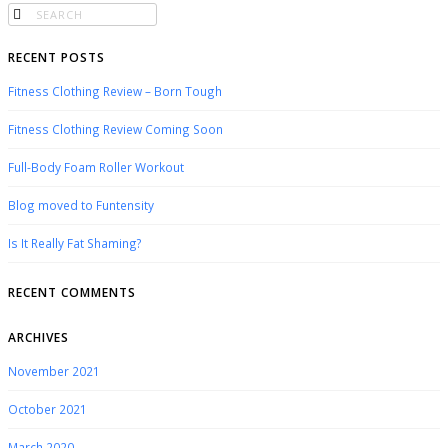
RECENT POSTS
Fitness Clothing Review – Born Tough
Fitness Clothing Review Coming Soon
Full-Body Foam Roller Workout
Blog moved to Funtensity
Is It Really Fat Shaming?
RECENT COMMENTS
ARCHIVES
November 2021
October 2021
March 2020