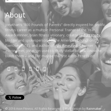
About
Jonathan's “800 Pounds of Parents” directly inspired his prolific
fitness career as a multiple Personal Trainer of the Year
Award-Winner, brain fitness visionary, creator of
Funtensity
,
blogger and spokesperson for the American Council on
Exercises (ACE), and author of
Abs Revealed
. A former
astronomer, Jonathan used to study stellar bodies – now he
builds them – and just may be the first Astro-Fitness-ist!
© 2016 Aion Fitness. All Rights Reserved. | Web design by
Rainmaker