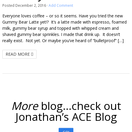
Posted
December 2, 2016
·
Add Comment
Everyone loves coffee – or so it seems. Have you tried the new
Gummy Bear Latte yet!? It’s a latte made with espresso, foamed
milk, gummy bear syrup and topped with whipped cream and
shaved gummy bear sprinkles. I made that drink up. It doesn’t
really exist. Not yet. Or maybe you’ve heard of “bulletproof” […]
READ MORE
More
blog...check out
Jonathan’s ACE Blog