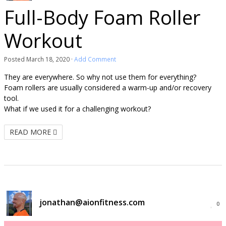
Full-Body Foam Roller
Workout
Posted
March 18, 2020
·
Add Comment
They are everywhere. So why not use them for everything?
Foam rollers are usually considered a warm-up and/or recovery
tool.
What if we used it for a challenging workout?
READ MORE
jonathan@aionfitness.com
0