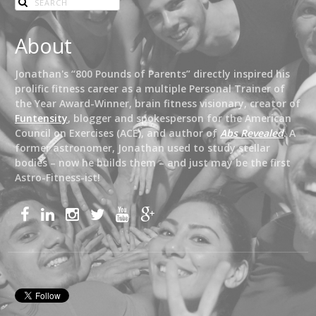
About
Jonathan's “800 Pounds of Parents” directly inspired his
prolific fitness career as a multiple Personal Trainer of
the Year Award-Winner, brain fitness visionary, creator of
Funtensity
, blogger and spokesperson for the American
Council on Exercises (ACE), and author of
Abs Revealed
. A
former astronomer, Jonathan used to study stellar
bodies – now he builds them – and just may be the first
Astro-Fitness-ist!