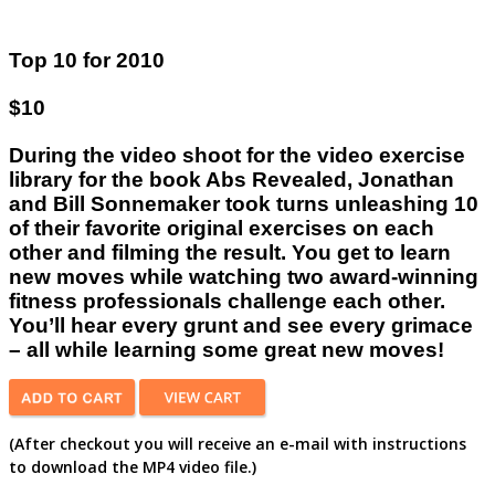
Top 10 for 2010
$10
During the video shoot for the video exercise
library for the book Abs Revealed, Jonathan
and Bill Sonnemaker took turns unleashing 10
of their favorite original exercises on each
other and filming the result. You get to learn
new moves while watching two award-winning
fitness professionals challenge each other.
You’ll hear every grunt and see every grimace
– all while learning some great new moves!
(After checkout you will receive an e-mail with instructions
to download the MP4 video file.)