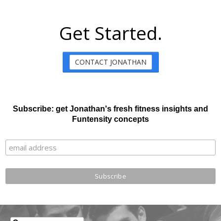
Get Started.
CONTACT JONATHAN
Subscribe: get Jonathan's fresh fitness insights and
Funtensity concepts