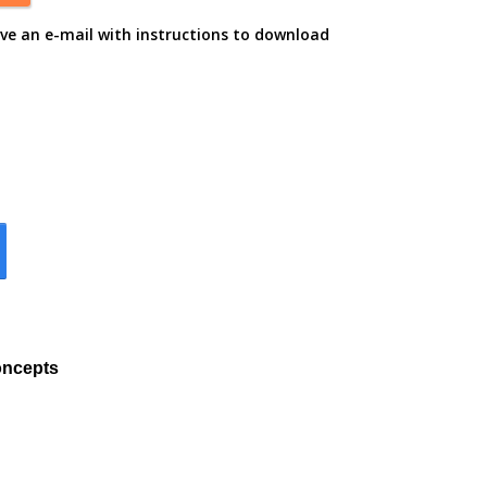
ive an e-mail with instructions to download
oncepts