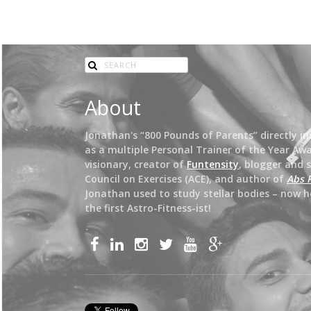
About
Jonathan's “800 Pounds of Parents” directly insp
as a multiple Personal Trainer of the Year Awa
visionary, creator of
Funtensity
, blogger and 
Council on Exercises (ACE), and author of
Abs 
Jonathan used to study stellar bodies – now h
the first Astro-Fitness-ist!