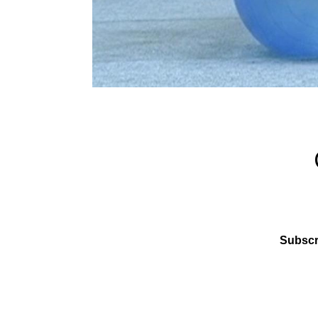
Subscr