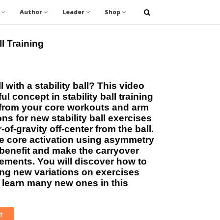
Author
Leader
Shop
ll Training
l with a stability ball? This video
ul concept in stability ball training
e from your core workouts and arm
ns for new stability ball exercises
of-gravity off-center from the ball.
e core activation using asymmetry
benefit and make the carryover
vements. You will discover how to
ing new variations on exercises
learn many new ones in this