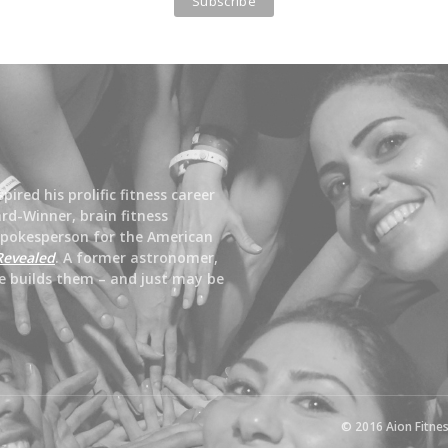
ired his prolific fitness career
rd-Winner, brain fitness
spokesperson for the American
Revealed
. A former astronomer,
e builds them – and just may be
© 2016 Aion Fitnes