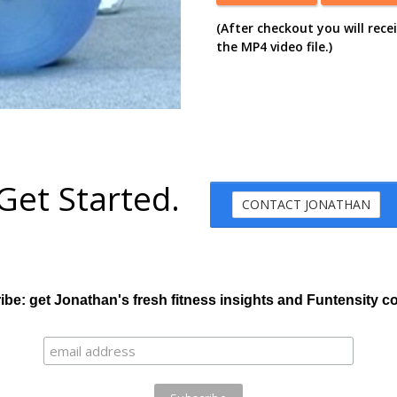
(After checkout you will rece
the MP4 video file.)
Get Started.
CONTACT JONATHAN
ibe: get Jonathan's fresh fitness insights and Funtensity c