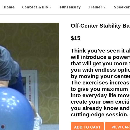
Home
Contact & Bio
Funtensity
Trainer
Speaker
Off-Center Stability Ba
$15
Think you’ve seen it al
will introduce a powerf
that will get you mor
you with endless optio
by moving your center-
The exercises increas
to give you maximum 
into everyday life mo
create your own excit
you already know and 
cutting-edge session.