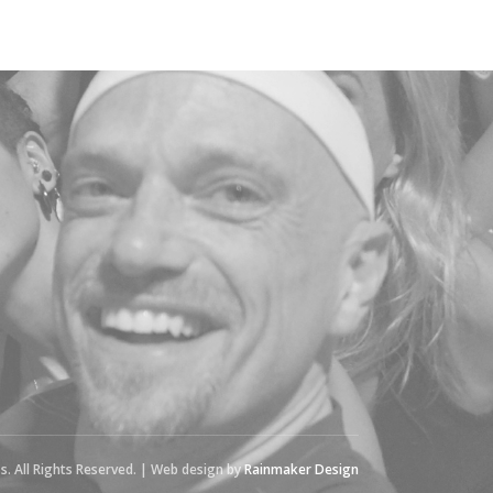
s. All Rights Reserved. | Web design by
Rainmaker Design